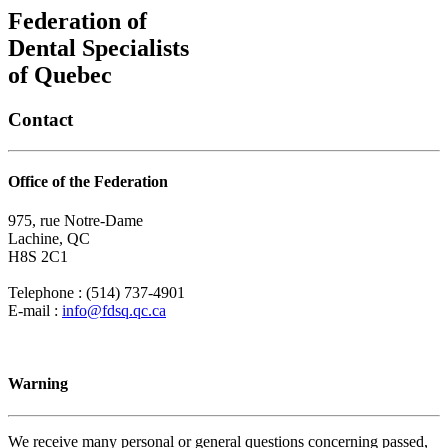
Federation of
Dental Specialists
of Quebec
Contact
Office of the Federation
975, rue Notre-Dame
Lachine, QC
H8S 2C1
Telephone : (514) 737-4901
E-mail :
info@fdsq.qc.ca
Warning
We receive many personal or general questions concerning passed,