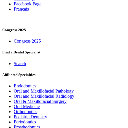
Facebook Page
Français
Congress 2025
Congress 2025
Find a Dental Specialist
Search
Affiliated Specialties
Endodontics
Oral and Maxillofacial Pathology
Oral and Maxillofacial Radiology
Oral & Maxillofacial Surgery
Oral Medicine
Orthodontics
Pediatric Dentistry
Periodontics
Prosthodontics