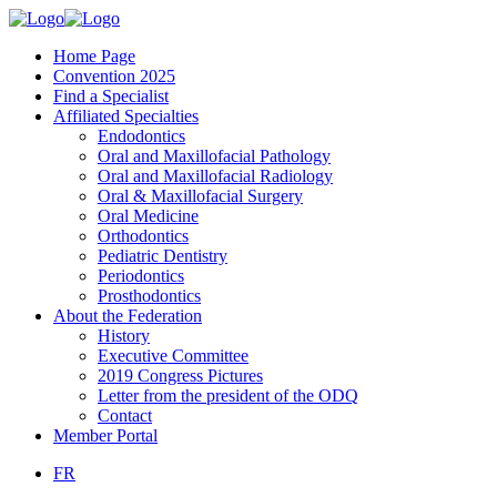
Home Page
Convention 2025
Find a Specialist
Affiliated Specialties
Endodontics
Oral and Maxillofacial Pathology
Oral and Maxillofacial Radiology
Oral & Maxillofacial Surgery
Oral Medicine
Orthodontics
Pediatric Dentistry
Periodontics
Prosthodontics
About the Federation
History
Executive Committee
2019 Congress Pictures
Letter from the president of the ODQ
Contact
Member Portal
FR