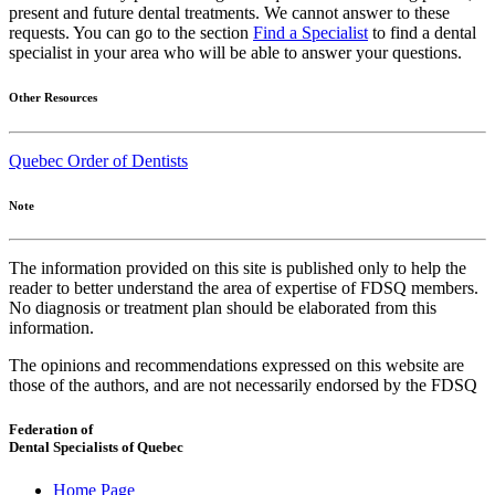
present and future dental treatments. We cannot answer to these
requests. You can go to the section
Find a Specialist
to find a dental
specialist in your area who will be able to answer your questions.
Other Resources
Quebec Order of Dentists
Note
The information provided on this site is published only to help the
reader to better understand the area of expertise of FDSQ members.
No diagnosis or treatment plan should be elaborated from this
information.
The opinions and recommendations expressed on this website are
those of the authors, and are not necessarily endorsed by the FDSQ
Federation of
Dental Specialists of Quebec
Home Page