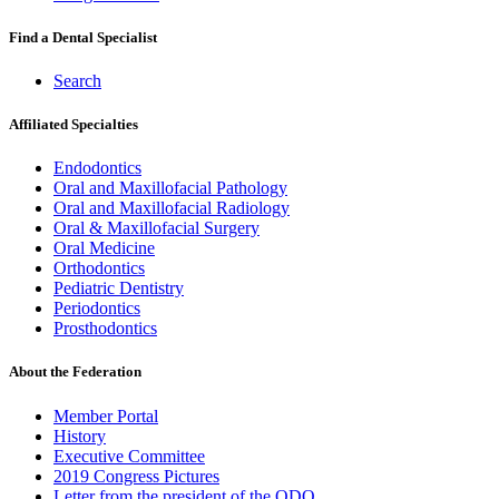
Find a Dental Specialist
Search
Affiliated Specialties
Endodontics
Oral and Maxillofacial Pathology
Oral and Maxillofacial Radiology
Oral & Maxillofacial Surgery
Oral Medicine
Orthodontics
Pediatric Dentistry
Periodontics
Prosthodontics
About the Federation
Member Portal
History
Executive Committee
2019 Congress Pictures
Letter from the president of the ODQ