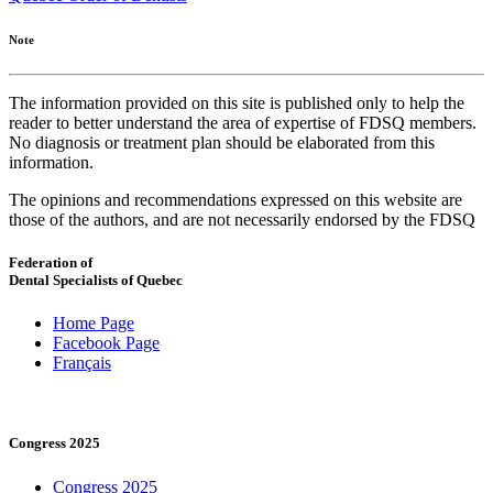
Note
The information provided on this site is published only to help the
reader to better understand the area of expertise of FDSQ members.
No diagnosis or treatment plan should be elaborated from this
information.
The opinions and recommendations expressed on this website are
those of the authors, and are not necessarily endorsed by the FDSQ
Federation of
Dental Specialists of Quebec
Home Page
Facebook Page
Français
Congress 2025
Congress 2025