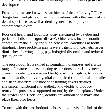
and research. They also have a life-long commitment to professional
development.
Prosthodontists are known as “architects of the oral cavity.” They
design treatment plans and set up procedures with other medical and
dental specialists, as well as dental generalists, to provide
comprehensive care.
Poor oral health and tooth loss today are caused by cavities and
periodontal disorders (gum disease). Other cases include mouth
cancer, traumatic injury and such behavioral conditions as tooth
grinding. These problems may leave a patient with cosmetic issues,
diminished chewing ability, psychological discomfort and reduced
quality of life.
The prosthodontist is skilled at formulating diagnoses and a wide
range of treatment plans targeting restorations, porcelain veneers,
cosmetic dentistry, crowns and bridges, occlusal splints, temporo-
mandibular disorders, congenital or acquired cranio-facial anomalies
and sleep disorders. Prosthodontic training covers detailed
anatomical, functional and aesthetic knowledge to produce
removable prostheses supported (or not) by dental implants. Under
the Professional Code, only dentists are authorized to make and
place fixed prostheses.
To meet with the prosthodontist closest to you, visit the link of the