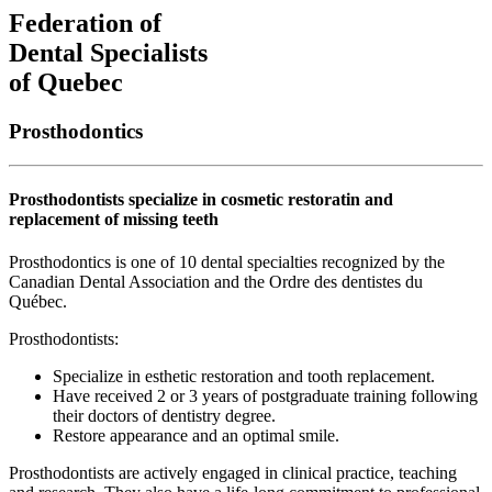
Federation of
Dental Specialists
of Quebec
Prosthodontics
Prosthodontists specialize in cosmetic restoratin and
replacement of missing teeth
Prosthodontics is one of 10 dental specialties recognized by the
Canadian Dental Association and the Ordre des dentistes du
Québec.
Prosthodontists:
Specialize in esthetic restoration and tooth replacement.
Have received 2 or 3 years of postgraduate training following
their doctors of dentistry degree.
Restore appearance and an optimal smile.
Prosthodontists are actively engaged in clinical practice, teaching