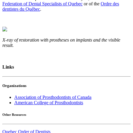
Federation of Dental Specialists of Quebec
or of the
Ordre des
dentistes du Québec
.
X-ray of restoration with prostheses on implants and the visible
result.
Links
Organizations
Association of Prosthodontists of Canada
American College of Prosthodontists
Other Resources
Quebec Order of Dentists