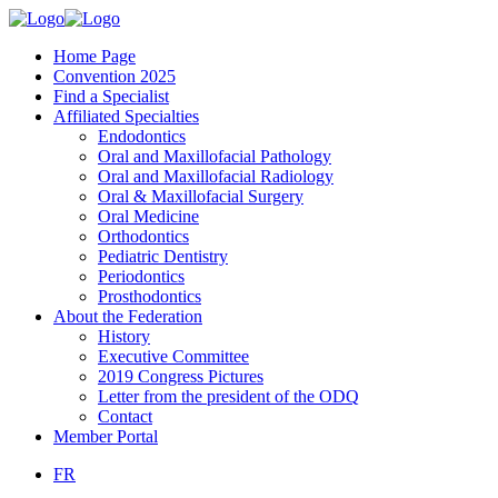
Home Page
Convention 2025
Find a Specialist
Affiliated Specialties
Endodontics
Oral and Maxillofacial Pathology
Oral and Maxillofacial Radiology
Oral & Maxillofacial Surgery
Oral Medicine
Orthodontics
Pediatric Dentistry
Periodontics
Prosthodontics
About the Federation
History
Executive Committee
2019 Congress Pictures
Letter from the president of the ODQ
Contact
Member Portal
FR