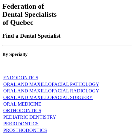
Federation of
Dental Specialists
of Quebec
Find a Dental Specialist
By Specialty
ENDODONTICS
ORAL AND MAXILLOFACIAL PATHOLOGY
ORAL AND MAXILLOFACIAL RADIOLOGY
ORAL AND MAXILLOFACIAL SURGERY
ORAL MEDICINE
ORTHODONTICS
PEDIATRIC DENTISTRY
PERIODONTICS
PROSTHODONTICS