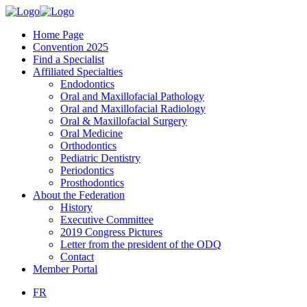
Home Page
Convention 2025
Find a Specialist
Affiliated Specialties
Endodontics
Oral and Maxillofacial Pathology
Oral and Maxillofacial Radiology
Oral & Maxillofacial Surgery
Oral Medicine
Orthodontics
Pediatric Dentistry
Periodontics
Prosthodontics
About the Federation
History
Executive Committee
2019 Congress Pictures
Letter from the president of the ODQ
Contact
Member Portal
FR