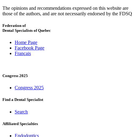
The opinions and recommendations expressed on this website are
those of the authors, and are not necessarily endorsed by the FDSQ
Federation of
Dental Specialists of Quebec
Home Page
Facebook Page
Français
Congress 2025
Congress 2025
Find a Dental Specialist
Search
Affiliated Specialties
Endodontics