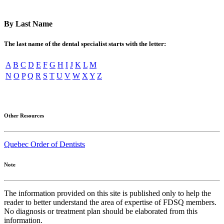
By Last Name
The last name of the dental specialist starts with the letter:
A
B
C
D
E
F
G
H
I
J
K
L
M
N
O
P
Q
R
S
T
U
V
W
X
Y
Z
Other Resources
Quebec Order of Dentists
Note
The information provided on this site is published only to help the
reader to better understand the area of expertise of FDSQ members.
No diagnosis or treatment plan should be elaborated from this
information.