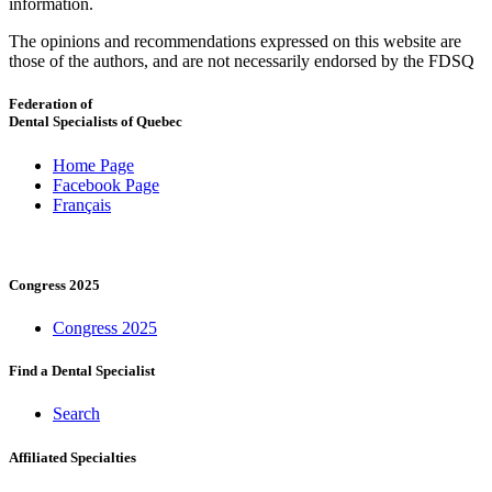
information.
The opinions and recommendations expressed on this website are
those of the authors, and are not necessarily endorsed by the FDSQ
Federation of
Dental Specialists of Quebec
Home Page
Facebook Page
Français
Congress 2025
Congress 2025
Find a Dental Specialist
Search
Affiliated Specialties