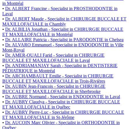
in Montréal
•
Dr. ALBERT Francine - Specialist in PROSTHODONTIE in
Laval
•
Dr. ALBERT Maude - Specialist in CHIRURGIE BUCCALE ET
MAXILLOFACIALE in Chambly
•
Dr. ALBILIA Jonathan - Specialist in CHIRURGIE BUCCALE
ET MAXILLOFACIALE in Montréal
•
Dr. ALLAIRE Patricia - Specialist in PARODONTIE in Chelsea
•
Dr. ALVARO Emmanuel - Specialist in ENDODONTIE in Ville
Mont-Royal
•
Dr. AMER-OUALI Farid - Specialist in CHIRURGIE
BUCCALE ET MAXILLOFACIALE in Laval
•
Dr. ANDRIAMANJAY Sarah - Specialist in DENTISTERIE
PÉDIATRIQUE in Montréal
•
Dr. ARCHAMBAULT Emilie - Specialist in CHIRURGIE
BUCCALE ET MAXILLOFACIALE in Trois-Rivières
•
Dr. AUBIN Jean-François - Specialist in CHIRURGIE
BUCCALE ET MAXILLOFACIALE in Sherbrooke
•
Dr. AUBRE Normand - Specialist in ENDODONTIE in Laval
•
Dr. AUBRY Claudya - Specialist in CHIRURGIE BUCCALE
ET MAXILLOFACIALE in Québec
•
Dr. AUBRY Pierre-Luc - Specialist in CHIRURGIE BUCCALE
ET MAXILLOFACIALE in St-Jérôme
•
Dr. AUCOIN Marc Olivier - Specialist in ORTHODONTIE in
Québec