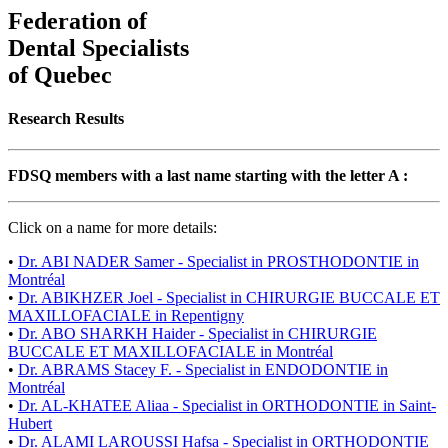
Federation of
Dental Specialists
of Quebec
Research Results
FDSQ members with a last name starting with the letter A :
Click on a name for more details:
•
Dr. ABI NADER Samer - Specialist in PROSTHODONTIE in
Montréal
•
Dr. ABIKHZER Joel - Specialist in CHIRURGIE BUCCALE ET
MAXILLOFACIALE in Repentigny
•
Dr. ABO SHARKH Haider - Specialist in CHIRURGIE
BUCCALE ET MAXILLOFACIALE in Montréal
•
Dr. ABRAMS Stacey F. - Specialist in ENDODONTIE in
Montréal
•
Dr. AL-KHATEE Aliaa - Specialist in ORTHODONTIE in Saint-
Hubert
•
Dr. ALAMI LAROUSSI Hafsa - Specialist in ORTHODONTIE