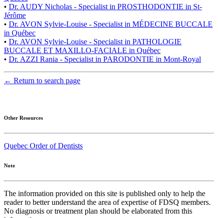
•
Dr. AUDY Nicholas - Specialist in PROSTHODONTIE in St-
Jérôme
•
Dr. AVON Sylvie-Louise - Specialist in MÉDECINE BUCCALE
in Québec
•
Dr. AVON Sylvie-Louise - Specialist in PATHOLOGIE
BUCCALE ET MAXILLO-FACIALE in Québec
•
Dr. AZZI Rania - Specialist in PARODONTIE in Mont-Royal
← Return to search page
Other Resources
Quebec Order of Dentists
Note
The information provided on this site is published only to help the
reader to better understand the area of expertise of FDSQ members.
No diagnosis or treatment plan should be elaborated from this