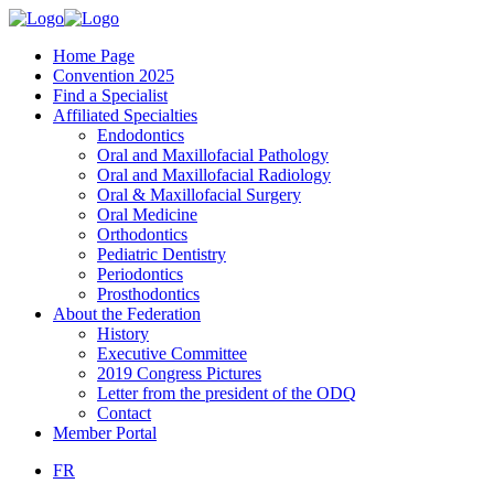
Home Page
Convention 2025
Find a Specialist
Affiliated Specialties
Endodontics
Oral and Maxillofacial Pathology
Oral and Maxillofacial Radiology
Oral & Maxillofacial Surgery
Oral Medicine
Orthodontics
Pediatric Dentistry
Periodontics
Prosthodontics
About the Federation
History
Executive Committee
2019 Congress Pictures
Letter from the president of the ODQ
Contact
Member Portal
FR