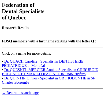
Federation of
Dental Specialists
of Quebec
Research Results
FDSQ members with a last name starting with the letter Q :
Click on a name for more details:
•
Dr. QUACH Caroline - Specialist in DENTISTERIE
PÉDIATRIQUE in Montréal
•
Dr. QUESNEL-MERCIER Annie - Specialist in CHIRURGIE
BUCCALE ET MAXILLOFACIALE in Trois-Rivières
•
Dr. QUINTIN Olivier - Specialist in ORTHODONTIE in St-
Charles-Borromée
← Return to search page