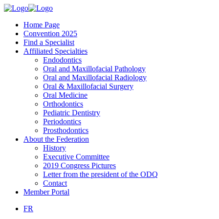
Home Page
Convention 2025
Find a Specialist
Affiliated Specialties
Endodontics
Oral and Maxillofacial Pathology
Oral and Maxillofacial Radiology
Oral & Maxillofacial Surgery
Oral Medicine
Orthodontics
Pediatric Dentistry
Periodontics
Prosthodontics
About the Federation
History
Executive Committee
2019 Congress Pictures
Letter from the president of the ODQ
Contact
Member Portal
FR