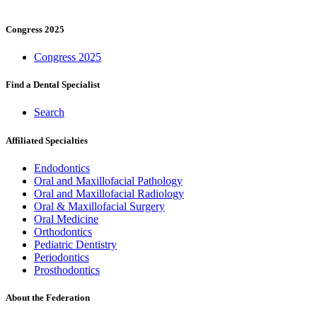
Congress 2025
Congress 2025
Find a Dental Specialist
Search
Affiliated Specialties
Endodontics
Oral and Maxillofacial Pathology
Oral and Maxillofacial Radiology
Oral & Maxillofacial Surgery
Oral Medicine
Orthodontics
Pediatric Dentistry
Periodontics
Prosthodontics
About the Federation