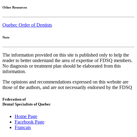
Other Resources
Quebec Order of Dentists
Note
The information provided on this site is published only to help the
reader to better understand the area of expertise of FDSQ members.
No diagnosis or treatment plan should be elaborated from this
information.
The opinions and recommendations expressed on this website are
those of the authors, and are not necessarily endorsed by the FDSQ
Federation of
Dental Specialists of Quebec
Home Page
Facebook Page
Français