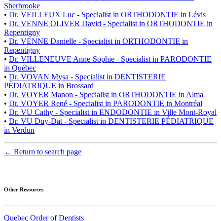
Sherbrooke
•
Dr. VEILLEUX Luc - Specialist in ORTHODONTIE in Lévis
•
Dr. VENNE OLIVER David - Specialist in ORTHODONTIE in
Repentigny
•
Dr. VENNE Danielle - Specialist in ORTHODONTIE in
Repentigny
•
Dr. VILLENEUVE Anne-Sophie - Specialist in PARODONTIE
in Québec
•
Dr. VOVAN Mysa - Specialist in DENTISTERIE
PÉDIATRIQUE in Brossard
•
Dr. VOYER Manon - Specialist in ORTHODONTIE in Alma
•
Dr. VOYER René - Specialist in PARODONTIE in Montréal
•
Dr. VU Cathy - Specialist in ENDODONTIE in Ville Mont-Royal
•
Dr. VU Duy-Dat - Specialist in DENTISTERIE PÉDIATRIQUE
in Verdun
← Return to search page
Other Resources
Quebec Order of Dentists