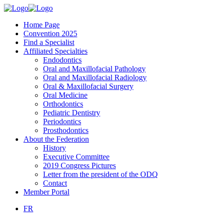
Home Page
Convention 2025
Find a Specialist
Affiliated Specialties
Endodontics
Oral and Maxillofacial Pathology
Oral and Maxillofacial Radiology
Oral & Maxillofacial Surgery
Oral Medicine
Orthodontics
Pediatric Dentistry
Periodontics
Prosthodontics
About the Federation
History
Executive Committee
2019 Congress Pictures
Letter from the president of the ODQ
Contact
Member Portal
FR