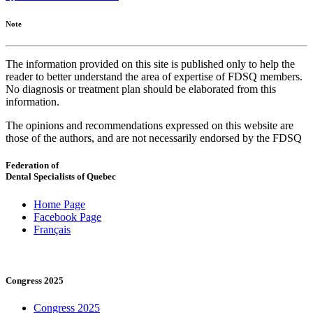
Note
The information provided on this site is published only to help the
reader to better understand the area of expertise of FDSQ members.
No diagnosis or treatment plan should be elaborated from this
information.
The opinions and recommendations expressed on this website are
those of the authors, and are not necessarily endorsed by the FDSQ
Federation of
Dental Specialists of Quebec
Home Page
Facebook Page
Français
Congress 2025
Congress 2025