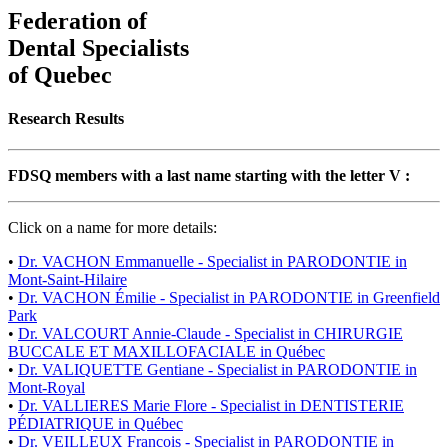
Federation of
Dental Specialists
of Quebec
Research Results
FDSQ members with a last name starting with the letter V :
Click on a name for more details:
•
Dr. VACHON Emmanuelle - Specialist in PARODONTIE in
Mont-Saint-Hilaire
•
Dr. VACHON Émilie - Specialist in PARODONTIE in Greenfield
Park
•
Dr. VALCOURT Annie-Claude - Specialist in CHIRURGIE
BUCCALE ET MAXILLOFACIALE in Québec
•
Dr. VALIQUETTE Gentiane - Specialist in PARODONTIE in
Mont-Royal
•
Dr. VALLIERES Marie Flore - Specialist in DENTISTERIE
PÉDIATRIQUE in Québec
•
Dr. VEILLEUX Francois - Specialist in PARODONTIE in