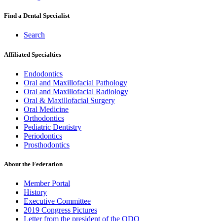
Find a Dental Specialist
Search
Affiliated Specialties
Endodontics
Oral and Maxillofacial Pathology
Oral and Maxillofacial Radiology
Oral & Maxillofacial Surgery
Oral Medicine
Orthodontics
Pediatric Dentistry
Periodontics
Prosthodontics
About the Federation
Member Portal
History
Executive Committee
2019 Congress Pictures
Letter from the president of the ODQ