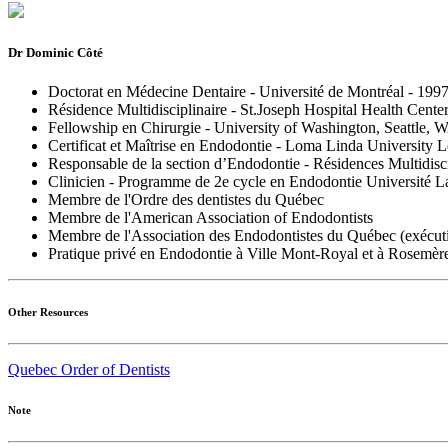
Dr Dominic Côté
Doctorat en Médecine Dentaire - Université de Montréal - 199
Résidence Multidisciplinaire - St.Joseph Hospital Health Cent
Fellowship en Chirurgie - University of Washington, Seattle, 
Certificat et Maîtrise en Endodontie - Loma Linda University
Responsable de la section d’Endodontie - Résidences Multidisci
Clinicien - Programme de 2e cycle en Endodontie Université La
Membre de l'Ordre des dentistes du Québec
Membre de l'American Association of Endodontists
Membre de l'Association des Endodontistes du Québec (exécuti
Pratique privé en Endodontie à Ville Mont-Royal et à Rosemèr
Other Resources
Quebec Order of Dentists
Note