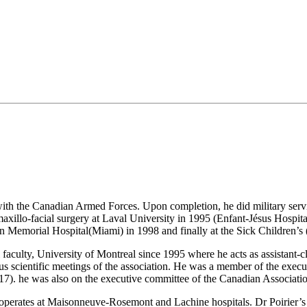
th the Canadian Armed Forces. Upon completion, he did military servic
 maxillo-facial surgery at Laval University in 1995 (Enfant-Jésus Hospita
n Memorial Hospital(Miami) in 1998 and finally at the Sick Children’s 
ulty, University of Montreal since 1995 where he acts as assistant-clin
us scientific meetings of the association. He was a member of the ex
7). he was also on the executive committee of the Canadian Associat
operates at Maisonneuve-Rosemont and Lachine hospitals. Dr Poirier’s OM