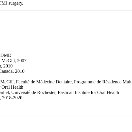
TMJ surgery.
l, DMD
té McGill, 2007
r, 2010
 Canada, 2010
 McGill, Faculté de Médecine Dentaire, Programme de Résidence Multidi
r Oral Health
tiel, Université de Rochester, Eastman Institute for Oral Health
c, 2018-2020