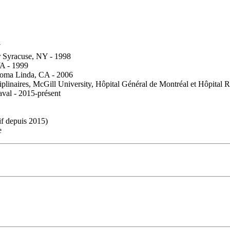
7
er Syracuse, NY - 1998
WA - 1999
 Loma Linda, CA - 2006
plinaires, McGill University, Hôpital Général de Montréal et Hôpital 
val - 2015-présent
f depuis 2015)
e