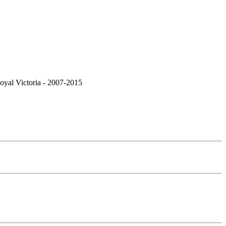
Royal Victoria - 2007-2015