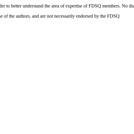
eader to better understand the area of expertise of FDSQ members. No dia
e of the authors, and are not necessarily endorsed by the FDSQ