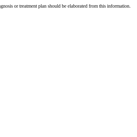
gnosis or treatment plan should be elaborated from this information.