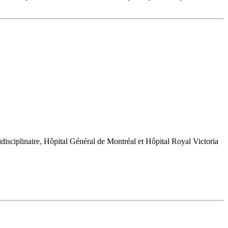
sciplinaire, Hôpital Général de Montréal et Hôpital Royal Victoria