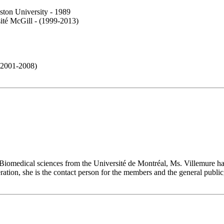
oston University - 1989
sité McGill - (1999-2013)
f 2001-2008)
 Biomedical sciences from the Université de Montréal, Ms. Villemure h
ederation, she is the contact person for the members and the general pub