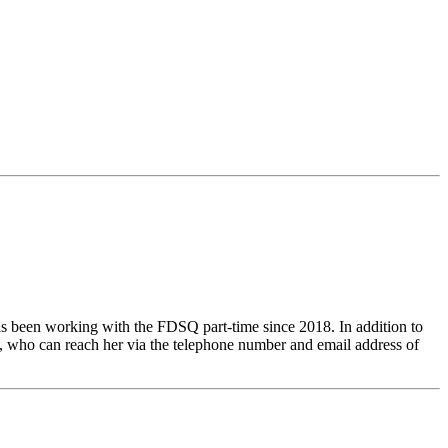
as been working with the FDSQ part-time since 2018. In addition to
lic, who can reach her via the telephone number and email address of