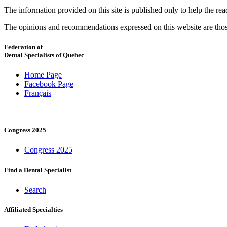
The information provided on this site is published only to help the r
The opinions and recommendations expressed on this website are thos
Federation of
Dental Specialists of Quebec
Home Page
Facebook Page
Français
Congress 2025
Congress 2025
Find a Dental Specialist
Search
Affiliated Specialties