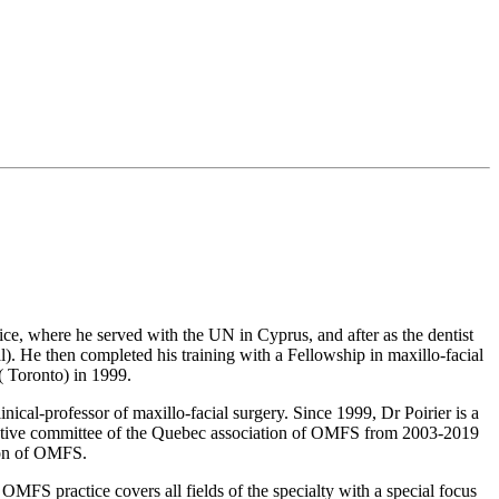
e, where he served with the UN in Cyprus, and after as the dentist
l). He then completed his training with a Fellowship in maxillo-facial
( Toronto) in 1999.
ical-professor of maxillo-facial surgery. Since 1999, Dr Poirier is a
ecutive committee of the Quebec association of OMFS from 2003-2019
ion of OMFS.
FS practice covers all fields of the specialty with a special focus