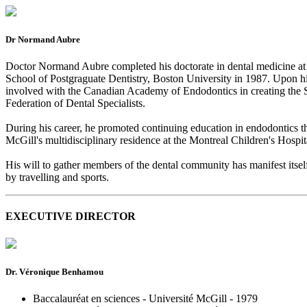
Dr Normand Aubre
Doctor Normand Aubre completed his doctorate in dental medicine at U
School of Postgraguate Dentistry, Boston University in 1987. Upon his r
involved with the Canadian Academy of Endodontics in creating the S
Federation of Dental Specialists.
During his career, he promoted continuing education in endodontics thr
McGill's multidisciplinary residence at the Montreal Children's Hospit
His will to gather members of the dental community has manifest itself
by travelling and sports.
EXECUTIVE DIRECTOR
Dr. Véronique Benhamou
Baccalauréat en sciences - Université McGill - 1979