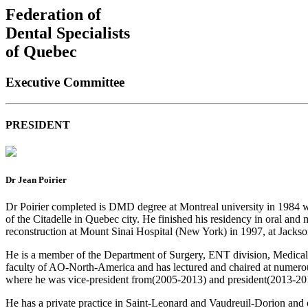
Federation of
Dental Specialists
of Quebec
Executive Committee
PRESIDENT
Dr Jean Poirier
Dr Poirier completed is DMD degree at Montreal university in 1984 wi
of the Citadelle in Quebec city. He finished his residency in oral and
reconstruction at Mount Sinai Hospital (New York) in 1997, at Jackso
He is a member of the Department of Surgery, ENT division, Medical fac
faculty of AO-North-America and has lectured and chaired at numero
where he was vice-president from(2005-2013) and president(2013-201
He has a private practice in Saint-Leonard and Vaudreuil-Dorion and 