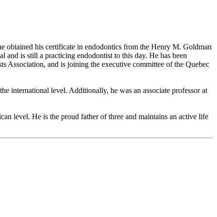
 he obtained his certificate in endodontics from the Henry M. Goldman
 and is still a practicing endodontist to this day. He has been
s Association, and is joining the executive committee of the Quebec
e international level. Additionally, he was an associate professor at
n level. He is the proud father of three and maintains an active life