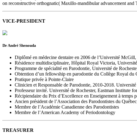
on reconstructive orthognatic( Maxillo-mandibular advancement and 
VICE-PRESIDENT
Dr André Shenouda
Diplômé en médecine dentaire en 2006 de l’Université McGil
Résidence multidisciplinaire, Hôpital Royal Victoria, Universi
Programme de spécialité en Parodontie, Université de Rocheste
Obtention d’un fellowship en parodontie du Collège Royal du
Pratique privée à Pointe-Claire
Clinicien et Responsable de Parodontie, 2010-2018. Université
Professeur invité. Université de Rochester, Eastman Institute fo
Récipiendaire du Prix d’Excellence en Enseignement à temps par
Ancien président de l’Association des Parodontistes du Québe
Membre de l’Académie Canadienne des Parodontistes
Membre de l’American Academy of Periodontology
TREASURER