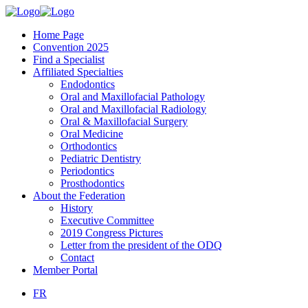
Home Page
Convention 2025
Find a Specialist
Affiliated Specialties
Endodontics
Oral and Maxillofacial Pathology
Oral and Maxillofacial Radiology
Oral & Maxillofacial Surgery
Oral Medicine
Orthodontics
Pediatric Dentistry
Periodontics
Prosthodontics
About the Federation
History
Executive Committee
2019 Congress Pictures
Letter from the president of the ODQ
Contact
Member Portal
FR