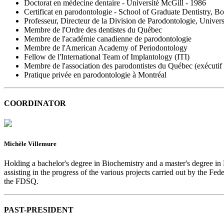
Doctorat en médecine dentaire - Université McGill - 1986
Certificat en parodontologie - School of Graduate Dentistry, B
Professeur, Directeur de la Division de Parodontologie, Univer
Membre de l'Ordre des dentistes du Québec
Membre de l'académie canadienne de parodontologie
Membre de l'American Academy of Periodontology
Fellow de l'International Team of Implantology (ITI)
Membre de l'association des parodontistes du Québec (exécuti
Pratique privée en parodontologie à Montréal
COORDINATOR
Michèle Villemure
Holding a bachelor's degree in Biochemistry and a master's degree in
assisting in the progress of the various projects carried out by the F
the FDSQ.
PAST-PRESIDENT