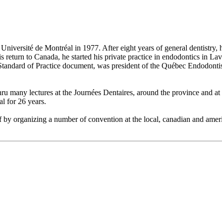
niversité de Montréal in 1977. After eight years of general dentistry,
eturn to Canada, he started his private practice in endodontics in Laval
tandard of Practice document, was president of the Québec Endodontist
u many lectures at the Journées Dentaires, around the province and at th
al for 26 years.
 by organizing a number of convention at the local, canadian and america