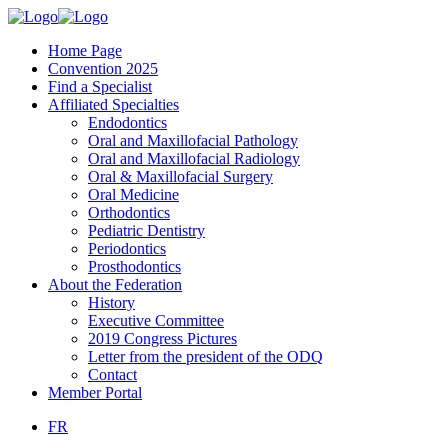
Home Page
Convention 2025
Find a Specialist
Affiliated Specialties
Endodontics
Oral and Maxillofacial Pathology
Oral and Maxillofacial Radiology
Oral & Maxillofacial Surgery
Oral Medicine
Orthodontics
Pediatric Dentistry
Periodontics
Prosthodontics
About the Federation
History
Executive Committee
2019 Congress Pictures
Letter from the president of the ODQ
Contact
Member Portal
FR