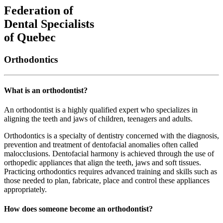
Federation of
Dental Specialists
of Quebec
Orthodontics
What is an orthodontist?
An orthodontist is a highly qualified expert who specializes in
aligning the teeth and jaws of children, teenagers and adults.
Orthodontics is a specialty of dentistry concerned with the diagnosis,
prevention and treatment of dentofacial anomalies often called
malocclusions. Dentofacial harmony is achieved through the use of
orthopedic appliances that align the teeth, jaws and soft tissues.
Practicing orthodontics requires advanced training and skills such as
those needed to plan, fabricate, place and control these appliances
appropriately.
How does someone become an orthodontist?