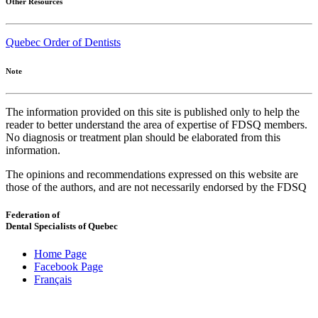
Other Resources
Quebec Order of Dentists
Note
The information provided on this site is published only to help the
reader to better understand the area of expertise of FDSQ members.
No diagnosis or treatment plan should be elaborated from this
information.
The opinions and recommendations expressed on this website are
those of the authors, and are not necessarily endorsed by the FDSQ
Federation of
Dental Specialists of Quebec
Home Page
Facebook Page
Français