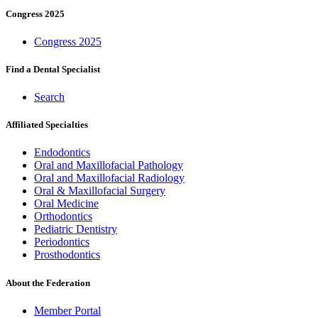
Congress 2025
Congress 2025
Find a Dental Specialist
Search
Affiliated Specialties
Endodontics
Oral and Maxillofacial Pathology
Oral and Maxillofacial Radiology
Oral & Maxillofacial Surgery
Oral Medicine
Orthodontics
Pediatric Dentistry
Periodontics
Prosthodontics
About the Federation
Member Portal