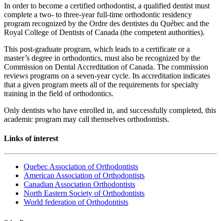
In order to become a certified orthodontist, a qualified dentist must
complete a two- to three-year full-time orthodontic residency
program recognized by the Ordre des dentistes du Québec and the
Royal College of Dentists of Canada (the competent authorities).
This post-graduate program, which leads to a certificate or a
master’s degree in orthodontics, must also be recognized by the
Commission on Dental Accreditation of Canada. The commission
reviews programs on a seven-year cycle. Its accreditation indicates
that a given program meets all of the requirements for specialty
training in the field of orthodontics.
Only dentists who have enrolled in, and successfully completed, this
academic program may call themselves orthodontists.
Links of interest
Quebec Association of Orthodontists
American Association of Orthodontists
Canadian Association Orthodontists
North Eastern Society of Orthodontists
World federation of Orthodontists