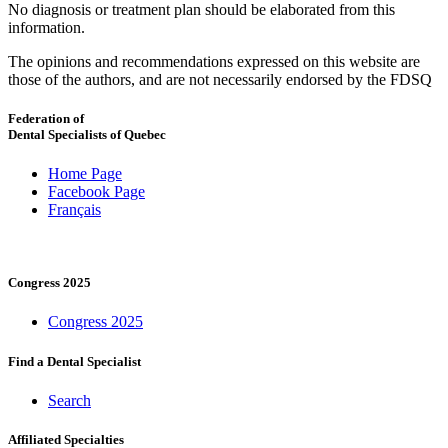
No diagnosis or treatment plan should be elaborated from this
information.
The opinions and recommendations expressed on this website are
those of the authors, and are not necessarily endorsed by the FDSQ
Federation of
Dental Specialists of Quebec
Home Page
Facebook Page
Français
Congress 2025
Congress 2025
Find a Dental Specialist
Search
Affiliated Specialties