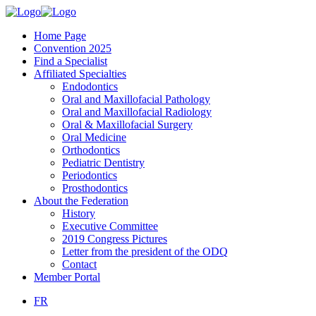
Home Page
Convention 2025
Find a Specialist
Affiliated Specialties
Endodontics
Oral and Maxillofacial Pathology
Oral and Maxillofacial Radiology
Oral & Maxillofacial Surgery
Oral Medicine
Orthodontics
Pediatric Dentistry
Periodontics
Prosthodontics
About the Federation
History
Executive Committee
2019 Congress Pictures
Letter from the president of the ODQ
Contact
Member Portal
FR