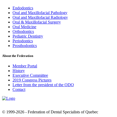
Endodontics
Oral and Maxillofacial Pathology
Oral and Maxillofacial Radiology
Oral & Maxillofacial Surgery
Oral Medicine
Orthodontics
Pediatric Dentistry
Periodontics
Prosthodontics
About the Federation
Member Portal
History
Executive Committee
2019 Congress Pictures
Letter from the president of the ODQ
Contact
© 1999-2026 - Federation of Dental Specialists of Quebec