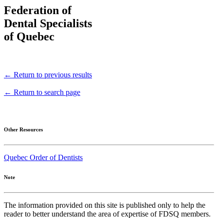
Federation of
Dental Specialists
of Quebec
← Return to previous results
← Return to search page
Other Resources
Quebec Order of Dentists
Note
The information provided on this site is published only to help the
reader to better understand the area of expertise of FDSQ members.